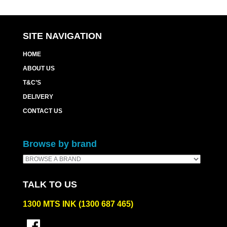
SITE NAVIGATION
HOME
ABOUT US
T&C’S
DELIVERY
CONTACT US
Browse by brand
TALK TO US
1300 MTS INK (1300 687 465)