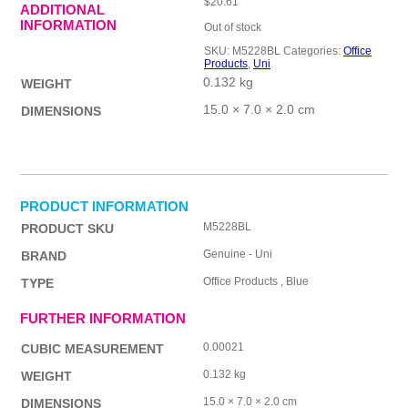
$
20.61
ADDITIONAL
INFORMATION
Out of stock
SKU:
M5228BL
Categories:
Office
Products
,
Uni
0.132 kg
WEIGHT
15.0 × 7.0 × 2.0 cm
DIMENSIONS
PRODUCT INFORMATION
M5228BL
PRODUCT SKU
Genuine - Uni
BRAND
Office Products , Blue
TYPE
FURTHER INFORMATION
0.00021
CUBIC MEASUREMENT
0.132 kg
WEIGHT
15.0 × 7.0 × 2.0 cm
DIMENSIONS