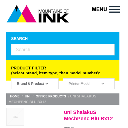
SEARCH
PRODUCT FILTER
(select brand, item type, then model number):
/
/
/ UNI SHALAKUS
HOME
UNI
OFFICE PRODUCTS
MECHPENC BLU BX12
uni ShalakuS
MechPenc Blu Bx12