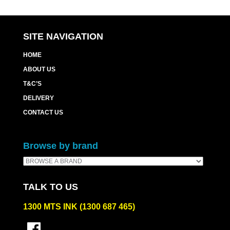
SITE NAVIGATION
HOME
ABOUT US
T&C’S
DELIVERY
CONTACT US
Browse by brand
TALK TO US
1300 MTS INK (1300 687 465)