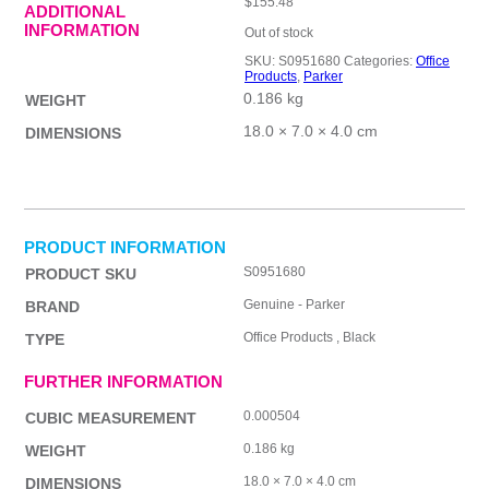
$
155.48
ADDITIONAL
INFORMATION
Out of stock
SKU:
S0951680
Categories:
Office
Products
,
Parker
0.186 kg
WEIGHT
18.0 × 7.0 × 4.0 cm
DIMENSIONS
PRODUCT INFORMATION
S0951680
PRODUCT SKU
Genuine - Parker
BRAND
Office Products , Black
TYPE
FURTHER INFORMATION
0.000504
CUBIC MEASUREMENT
0.186 kg
WEIGHT
18.0 × 7.0 × 4.0 cm
DIMENSIONS