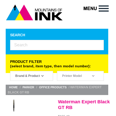
SEARCH
PRODUCT FILTER
(select brand, item type, then model number):
/
/
/ WATERMAN EXPERT
HOME
PARKER
OFFICE PRODUCTS
BLACK GT RB
Waterman Expert Black
GT RB