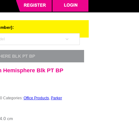
umber):
HERE BLK PT BP
 Hemisphere Blk PT BP
0
Categories:
Office Products
,
Parker
 4.0 cm