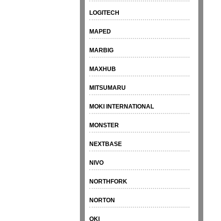
LOGITECH
MAPED
MARBIG
MAXHUB
MITSUMARU
MOKI INTERNATIONAL
MONSTER
NEXTBASE
NIVO
NORTHFORK
NORTON
OKI