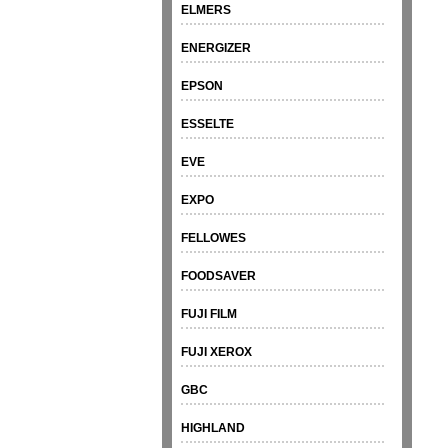
ELMERS
ENERGIZER
EPSON
ESSELTE
EVE
EXPO
FELLOWES
FOODSAVER
FUJI FILM
FUJI XEROX
GBC
HIGHLAND