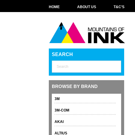
HOME
ABOUT US
T&C’S
SEARCH
BROWSE BY BRAND
3M
3M-COM
AKAI
ALTIUS