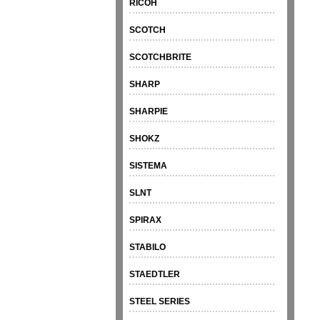
RICOH
SCOTCH
SCOTCHBRITE
SHARP
SHARPIE
SHOKZ
SISTEMA
SLNT
SPIRAX
STABILO
STAEDTLER
STEEL SERIES