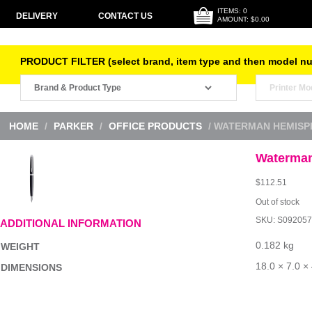
ITEMS: 0
DELIVERY
CONTACT US
AMOUNT: $0.00
PRODUCT FILTER (select brand, item type and then model n
HOME
/
PARKER
/
OFFICE PRODUCTS
/ WATERMAN HEMISP
Waterman
$
112.51
Out of stock
SKU:
S092057
ADDITIONAL INFORMATION
0.182 kg
WEIGHT
18.0 × 7.0 ×
DIMENSIONS