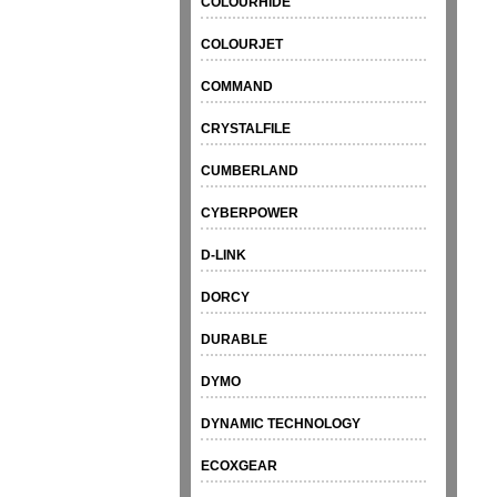
COLOURHIDE
COLOURJET
COMMAND
CRYSTALFILE
CUMBERLAND
CYBERPOWER
D-LINK
DORCY
DURABLE
DYMO
DYNAMIC TECHNOLOGY
ECOXGEAR