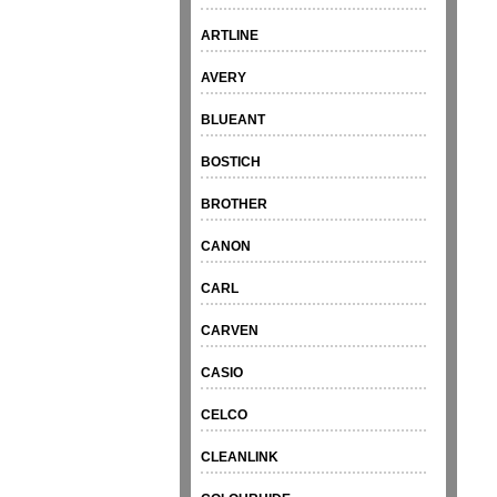
ARTLINE
AVERY
BLUEANT
BOSTICH
BROTHER
CANON
CARL
CARVEN
CASIO
CELCO
CLEANLINK