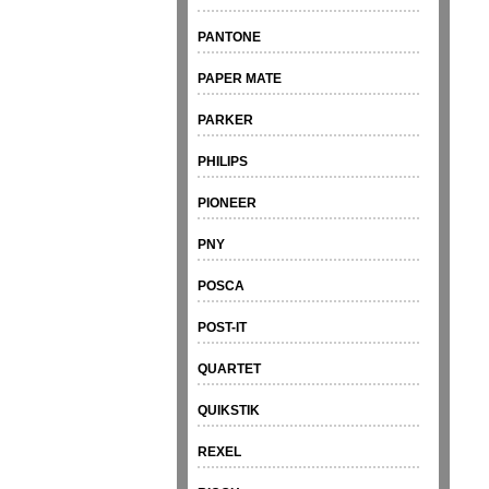
PANTONE
PAPER MATE
PARKER
PHILIPS
PIONEER
PNY
POSCA
POST-IT
QUARTET
QUIKSTIK
REXEL