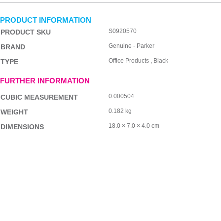
PRODUCT INFORMATION
S0920570
PRODUCT SKU
Genuine - Parker
BRAND
Office Products , Black
TYPE
FURTHER INFORMATION
0.000504
CUBIC MEASUREMENT
0.182 kg
WEIGHT
18.0 × 7.0 × 4.0 cm
DIMENSIONS