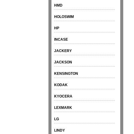
HMD
HOLOSWIM
HP
INCASE
JACKERY
JACKSON
KENSINGTON
KODAK
KYOCERA
LEXMARK
LG
LINDY