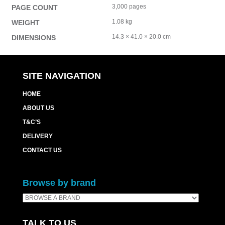
3,000 pages
PAGE COUNT
1.08 kg
WEIGHT
14.3 × 41.0 × 20.0 cm
DIMENSIONS
SITE NAVIGATION
HOME
ABOUT US
T&C’S
DELIVERY
CONTACT US
Browse by brand
TALK TO US