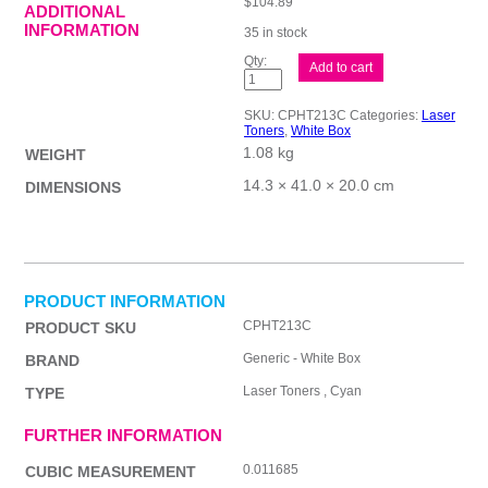
$
104.89
ADDITIONAL
INFORMATION
35 in stock
Whitebox
Add to cart
W2131A
#213A
Cyan
SKU:
CPHT213C
Categories:
Laser
quantity
Toners
,
White Box
1.08 kg
WEIGHT
14.3 × 41.0 × 20.0 cm
DIMENSIONS
PRODUCT INFORMATION
CPHT213C
PRODUCT SKU
Generic - White Box
BRAND
Laser Toners , Cyan
TYPE
FURTHER INFORMATION
0.011685
CUBIC MEASUREMENT