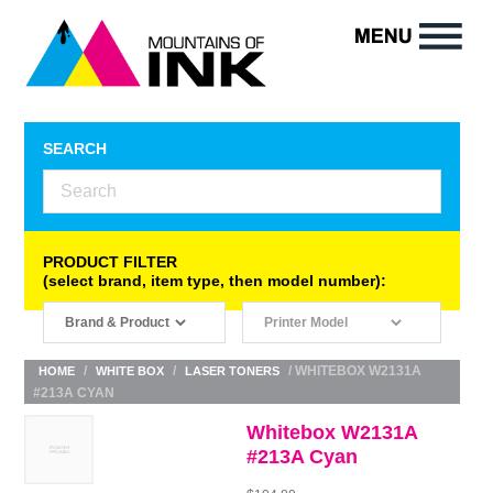
SEARCH
PRODUCT FILTER
(select brand, item type, then model number):
/
/
/ WHITEBOX W2131A
HOME
WHITE BOX
LASER TONERS
#213A CYAN
Whitebox W2131A
#213A Cyan