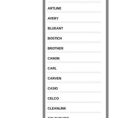
ARTLINE
AVERY
BLUEANT
BOSTICH
BROTHER
CANON
CARL
CARVEN
CASIO
CELCO
CLEANLINK