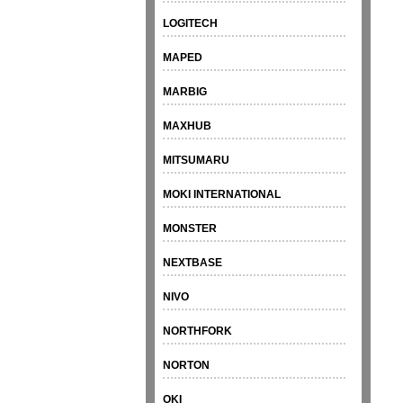
LOGITECH
MAPED
MARBIG
MAXHUB
MITSUMARU
MOKI INTERNATIONAL
MONSTER
NEXTBASE
NIVO
NORTHFORK
NORTON
OKI