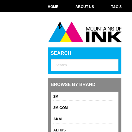
HOME
ABOUT US
T&C’S
SEARCH
BROWSE BY BRAND
3M
3M-COM
AKAI
ALTIUS