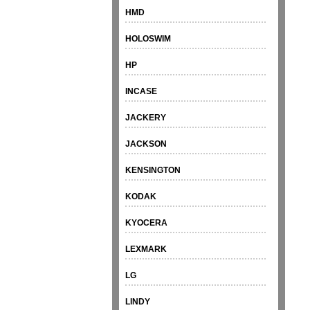
HMD
HOLOSWIM
HP
INCASE
JACKERY
JACKSON
KENSINGTON
KODAK
KYOCERA
LEXMARK
LG
LINDY