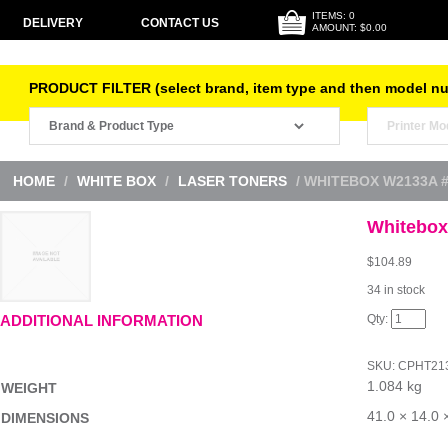
ITEMS: 0
DELIVERY
CONTACT US
AMOUNT: $0.00
PRODUCT FILTER (select brand, item type and then model n
HOME
/
WHITE BOX
/
LASER TONERS
/ WHITEBOX W2133A 
Whitebox
$
104.89
34 in stock
Whitebox
ADDITIONAL INFORMATION
W2133A
#213A
Mag
SKU:
CPHT21
quantity
1.084 kg
WEIGHT
41.0 × 14.0 
DIMENSIONS