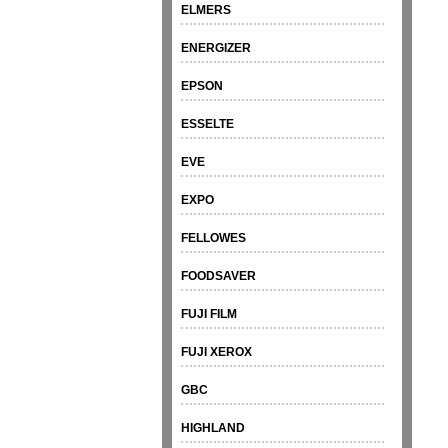
ELMERS
ENERGIZER
EPSON
ESSELTE
EVE
EXPO
FELLOWES
FOODSAVER
FUJI FILM
FUJI XEROX
GBC
HIGHLAND