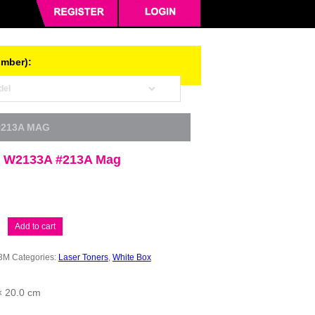
umber):
#213A MAG
 W2133A #213A Mag
Add to cart
3M
Categories:
Laser Toners
,
White Box
× 20.0 cm