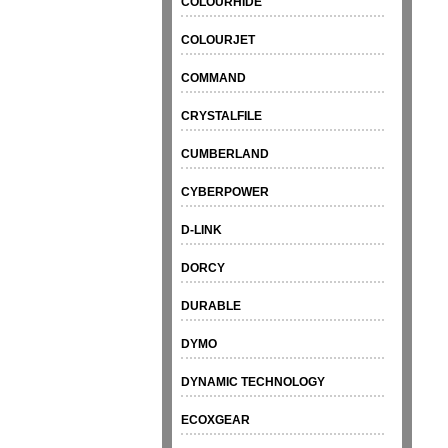
COLOURHIDE
COLOURJET
COMMAND
CRYSTALFILE
CUMBERLAND
CYBERPOWER
D-LINK
DORCY
DURABLE
DYMO
DYNAMIC TECHNOLOGY
ECOXGEAR