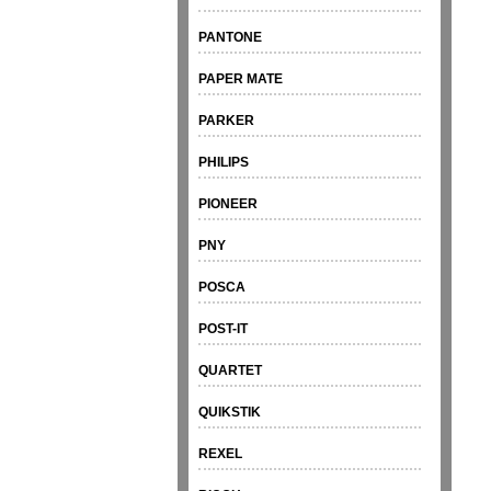
PANTONE
PAPER MATE
PARKER
PHILIPS
PIONEER
PNY
POSCA
POST-IT
QUARTET
QUIKSTIK
REXEL