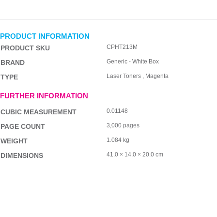
PRODUCT INFORMATION
CPHT213M
PRODUCT SKU
Generic - White Box
BRAND
Laser Toners , Magenta
TYPE
FURTHER INFORMATION
0.01148
CUBIC MEASUREMENT
3,000 pages
PAGE COUNT
1.084 kg
WEIGHT
41.0 × 14.0 × 20.0 cm
DIMENSIONS