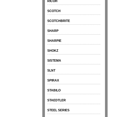
RICOH
SCOTCH
SCOTCHBRITE
SHARP
SHARPIE
SHOKZ
SISTEMA
SLNT
SPIRAX
STABILO
STAEDTLER
STEEL SERIES