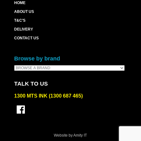
HOME
ABOUT US
T&C’S
DELIVERY
CONTACT US
Browse by brand
TALK TO US
1300 MTS INK (1300 687 465)
Website by Amity IT