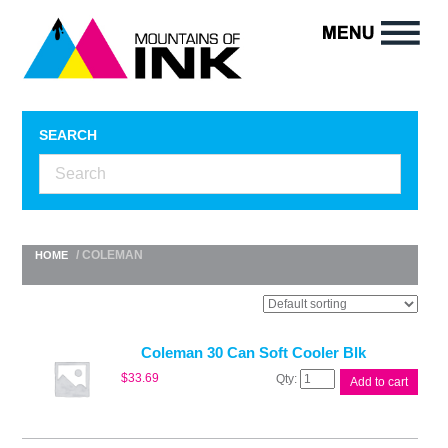
SEARCH
/ COLEMAN
HOME
Coleman 30 Can Soft Cooler Blk
Coleman
$
33.69
Add to cart
30
Can
Soft