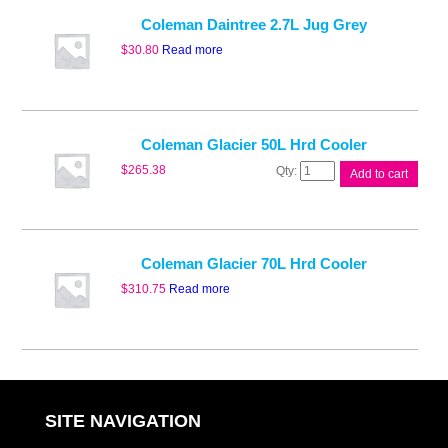
Cooler
Blk
Coleman Daintree 2.7L Jug Grey
quantity
$
30.80
Read more
Coleman Glacier 50L Hrd Cooler
Coleman
$
265.38
Add to cart
Glacier
50L
Hrd
Cooler
quantity
Coleman Glacier 70L Hrd Cooler
$
310.75
Read more
SITE NAVIGATION