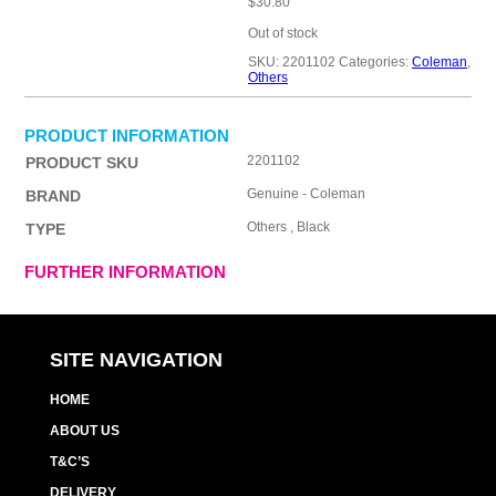
$
30.80
Out of stock
SKU:
2201102
Categories:
Coleman
,
Others
PRODUCT INFORMATION
2201102
PRODUCT SKU
Genuine - Coleman
BRAND
Others , Black
TYPE
FURTHER INFORMATION
SITE NAVIGATION
HOME
ABOUT US
T&C’S
DELIVERY