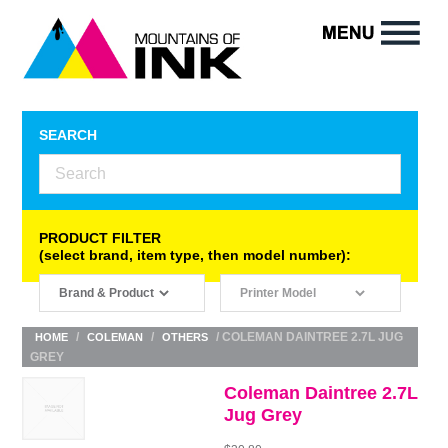
SEARCH
PRODUCT FILTER
(select brand, item type, then model number):
/
/
/ COLEMAN DAINTREE 2.7L JUG
HOME
COLEMAN
OTHERS
GREY
Coleman Daintree 2.7L
Jug Grey