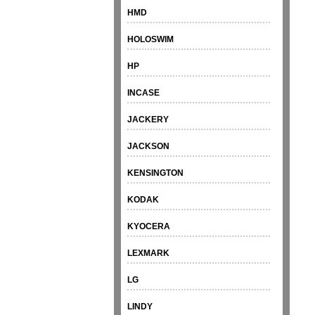
HMD
HOLOSWIM
HP
INCASE
JACKERY
JACKSON
KENSINGTON
KODAK
KYOCERA
LEXMARK
LG
LINDY