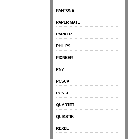
PANTONE
PAPER MATE
PARKER
PHILIPS
PIONEER
PNY
POSCA
POST-IT
QUARTET
QUIKSTIK
REXEL