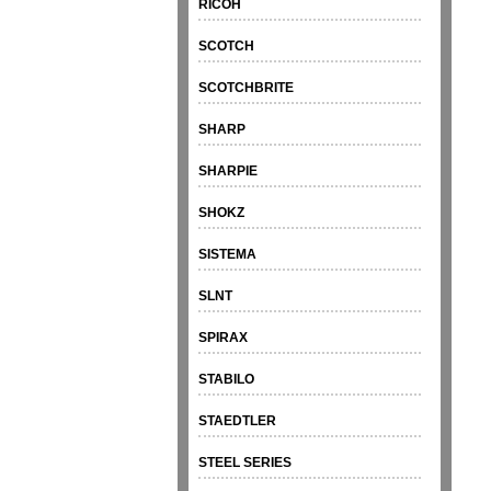
RICOH
SCOTCH
SCOTCHBRITE
SHARP
SHARPIE
SHOKZ
SISTEMA
SLNT
SPIRAX
STABILO
STAEDTLER
STEEL SERIES