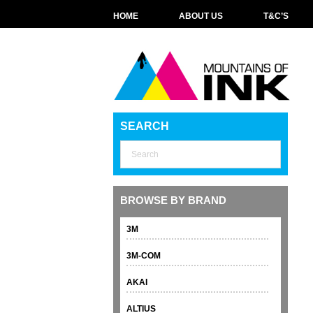
HOME
ABOUT US
T&C’S
SEARCH
BROWSE BY BRAND
3M
3M-COM
AKAI
ALTIUS