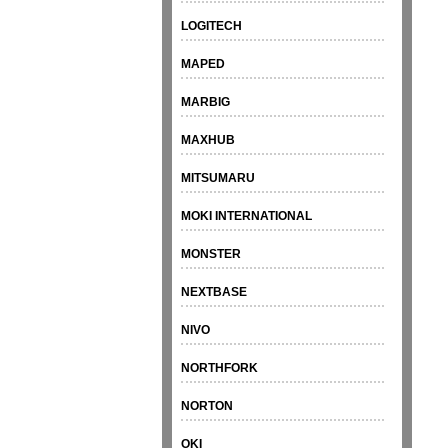
LOGITECH
MAPED
MARBIG
MAXHUB
MITSUMARU
MOKI INTERNATIONAL
MONSTER
NEXTBASE
NIVO
NORTHFORK
NORTON
OKI