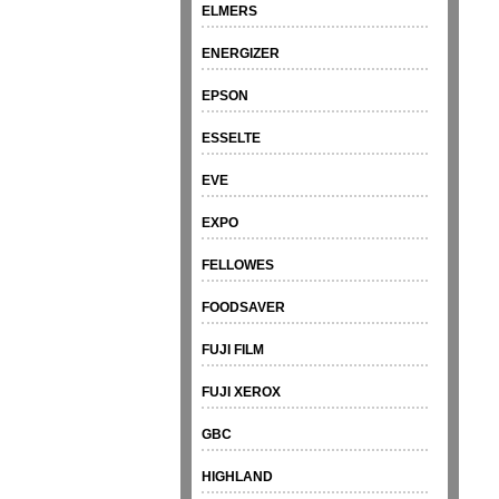
ELMERS
ENERGIZER
EPSON
ESSELTE
EVE
EXPO
FELLOWES
FOODSAVER
FUJI FILM
FUJI XEROX
GBC
HIGHLAND