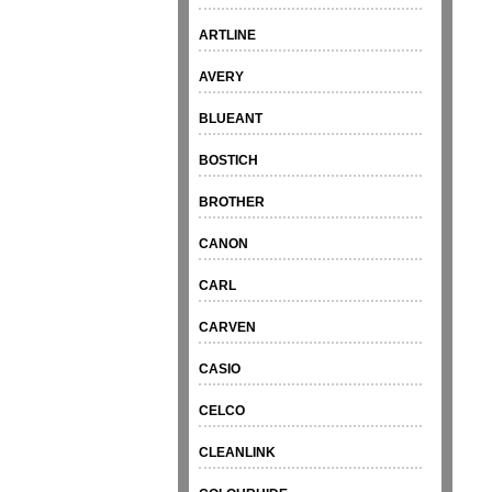
ARTLINE
AVERY
BLUEANT
BOSTICH
BROTHER
CANON
CARL
CARVEN
CASIO
CELCO
CLEANLINK