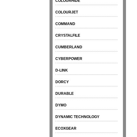
COLOURHIDE
COLOURJET
COMMAND
CRYSTALFILE
CUMBERLAND
CYBERPOWER
D-LINK
DORCY
DURABLE
DYMO
DYNAMIC TECHNOLOGY
ECOXGEAR