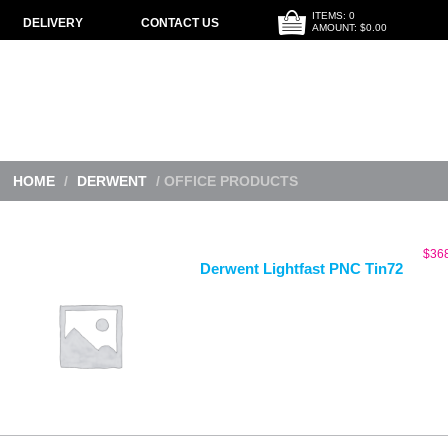
ITEMS: 0
DELIVERY
CONTACT US
AMOUNT: $0.00
HOME
/
DERWENT
/ OFFICE PRODUCTS
$
36
Derwent Lightfast PNC Tin72