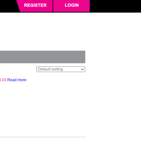
8.03
Read more