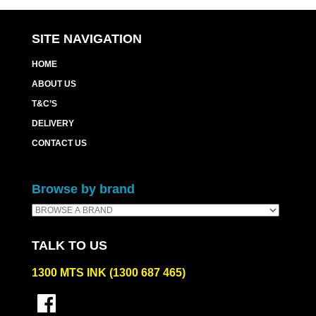
SITE NAVIGATION
HOME
ABOUT US
T&C’S
DELIVERY
CONTACT US
Browse by brand
TALK TO US
1300 MTS INK (1300 687 465)