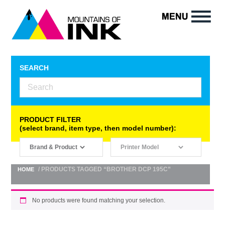
SEARCH
PRODUCT FILTER
(select brand, item type, then model number):
/ PRODUCTS TAGGED “BROTHER DCP 195C”
HOME
No products were found matching your selection.