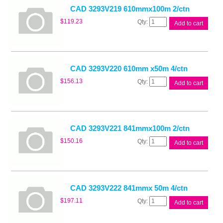
quantity
CAD 3293V219 610mmx100m 2/ctn
CAD
$
119.23
Add to cart
3293V219
610mmx100m
2/ctn
quantity
CAD 3293V220 610mm x50m 4/ctn
CAD
$
156.13
Add to cart
3293V220
610mm
x50m
4/ctn
quantity
CAD 3293V221 841mmx100m 2/ctn
CAD
$
150.16
Add to cart
3293V221
841mmx100m
2/ctn
quantity
CAD 3293V222 841mmx 50m 4/ctn
CAD
$
197.11
Add to cart
3293V222
841mmx