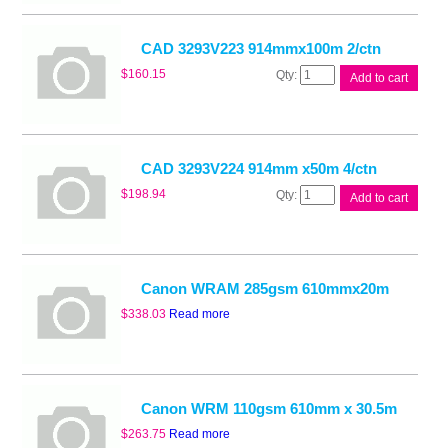
50m
4/ctn
quantity
CAD 3293V223 914mmx100m 2/ctn
CAD
$
160.15
Add to cart
3293V223
914mmx100m
2/ctn
quantity
CAD 3293V224 914mm x50m 4/ctn
CAD
$
198.94
Add to cart
3293V224
914mm
x50m
4/ctn
quantity
Canon WRAM 285gsm 610mmx20m
$
338.03
Read more
Canon WRM 110gsm 610mm x 30.5m
$
263.75
Read more