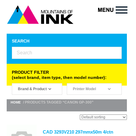
SEARCH
PRODUCT FILTER
(select brand, item type, then model number):
/ PRODUCTS TAGGED “CANON GP-300”
HOME
CAD 3293V210 297mmx50m 4/ctn