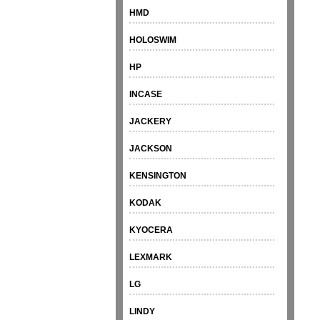
HMD
HOLOSWIM
HP
INCASE
JACKERY
JACKSON
KENSINGTON
KODAK
KYOCERA
LEXMARK
LG
LINDY