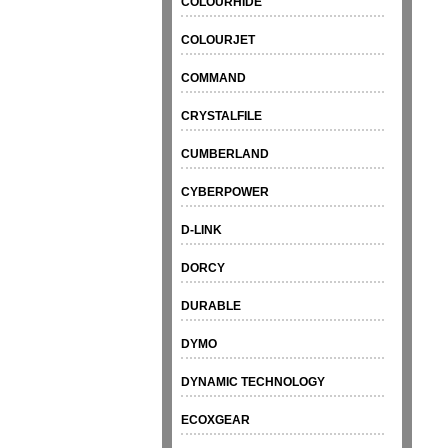
COLOURHIDE
COLOURJET
COMMAND
CRYSTALFILE
CUMBERLAND
CYBERPOWER
D-LINK
DORCY
DURABLE
DYMO
DYNAMIC TECHNOLOGY
ECOXGEAR