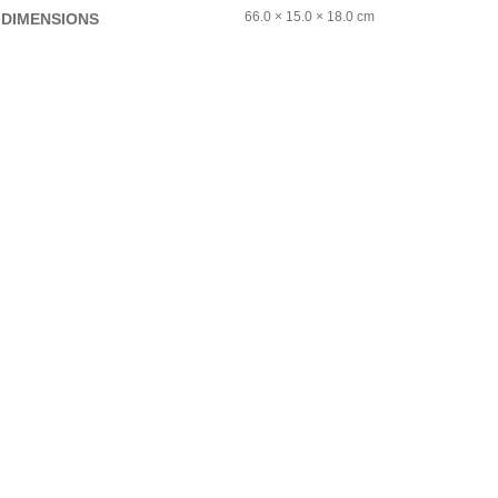
66.0 × 15.0 × 18.0 cm
DIMENSIONS