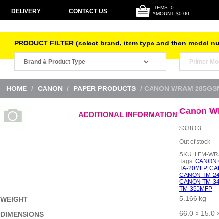
ITEMS: 0
DELIVERY
CONTACT US
AMOUNT: $0.00
PRODUCT FILTER (select brand, item type and then model n
HOME
/
CANON
/
PAPER PRODUCTS
/ CANON WRAM 285GS
Canon W
ADDITIONAL INFORMATION
$
338.03
Out of stock
SKU:
LFM-WRA
Tags:
CANON 
TA-20MFP
,
CA
CANON TM-2
CANON TM-3
TM-350MFP
5.166 kg
WEIGHT
66.0 × 15.0 
DIMENSIONS