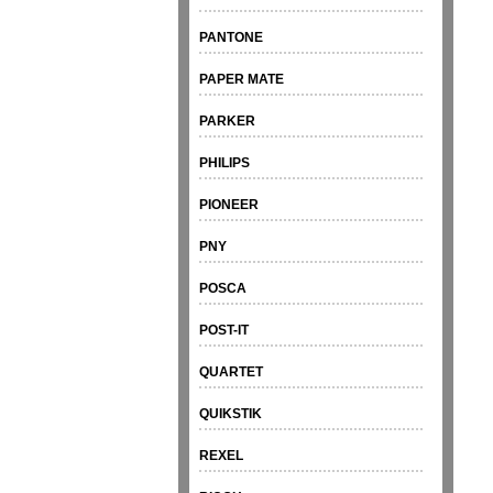
PANTONE
PAPER MATE
PARKER
PHILIPS
PIONEER
PNY
POSCA
POST-IT
QUARTET
QUIKSTIK
REXEL