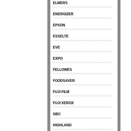
ELMERS
ENERGIZER
EPSON
ESSELTE
EVE
EXPO
FELLOWES
FOODSAVER
FUJI FILM
FUJI XEROX
GBC
HIGHLAND