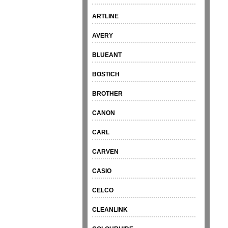
ARTLINE
AVERY
BLUEANT
BOSTICH
BROTHER
CANON
CARL
CARVEN
CASIO
CELCO
CLEANLINK