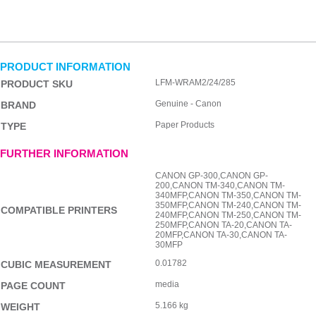
PRODUCT INFORMATION
LFM-WRAM2/24/285
PRODUCT SKU
Genuine - Canon
BRAND
Paper Products
TYPE
FURTHER INFORMATION
CANON GP-300,CANON GP-
200,CANON TM-340,CANON TM-
340MFP,CANON TM-350,CANON TM-
350MFP,CANON TM-240,CANON TM-
COMPATIBLE PRINTERS
240MFP,CANON TM-250,CANON TM-
250MFP,CANON TA-20,CANON TA-
20MFP,CANON TA-30,CANON TA-
30MFP
0.01782
CUBIC MEASUREMENT
media
PAGE COUNT
5.166 kg
WEIGHT