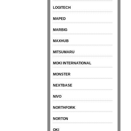
LOGITECH
MAPED
MARBIG
MAXHUB
MITSUMARU
MOKI INTERNATIONAL
MONSTER
NEXTBASE
NIVO
NORTHFORK
NORTON
OKI