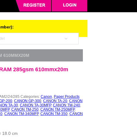
umber):
M 610MMX20M
RAM 285gsm 610mmx20m
M2/24/285
Categories:
Canon
,
Paper Products
GP-200
,
CANON GP-300
,
CANON TA-20
,
CANON
NON TA-30
,
CANON TA-30MFP
,
CANON TM-240
,
40MFP
,
CANON TM-250
,
CANON TM-250MFP
,
40
,
CANON TM-340MFP
,
CANON TM-350
,
CANON
× 18.0 cm