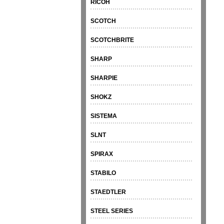
RICOH
SCOTCH
SCOTCHBRITE
SHARP
SHARPIE
SHOKZ
SISTEMA
SLNT
SPIRAX
STABILO
STAEDTLER
STEEL SERIES