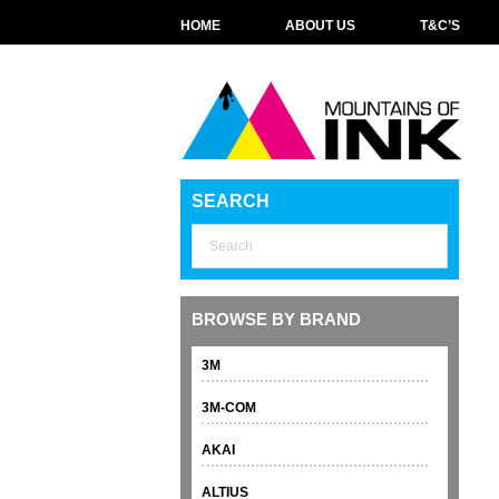
HOME
ABOUT US
T&C’S
SEARCH
BROWSE BY BRAND
3M
3M-COM
AKAI
ALTIUS