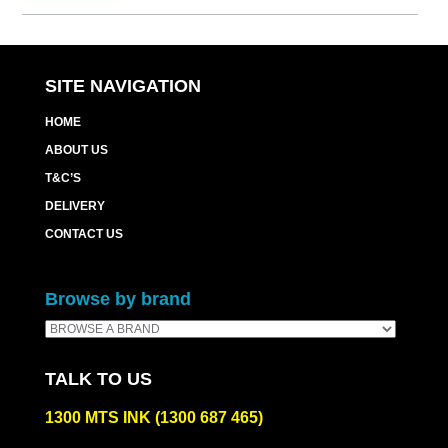
SITE NAVIGATION
HOME
ABOUT US
T&C’S
DELIVERY
CONTACT US
Browse by brand
TALK TO US
1300 MTS INK (1300 687 465)