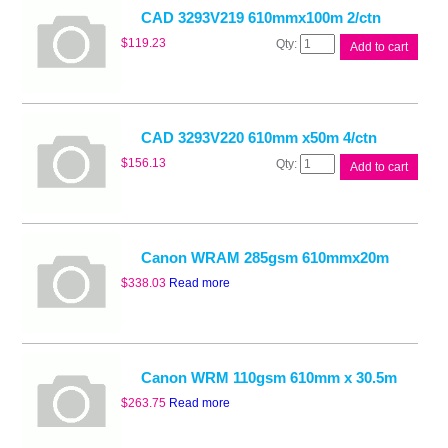
quantity
CAD 3293V219 610mmx100m 2/ctn
CAD
$
119.23
Add to cart
3293V219
610mmx100m
2/ctn
quantity
CAD 3293V220 610mm x50m 4/ctn
CAD
$
156.13
Add to cart
3293V220
610mm
x50m
4/ctn
quantity
Canon WRAM 285gsm 610mmx20m
$
338.03
Read more
Canon WRM 110gsm 610mm x 30.5m
$
263.75
Read more