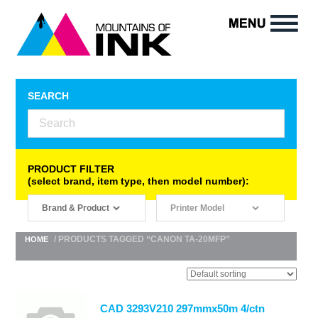
SEARCH
PRODUCT FILTER
(select brand, item type, then model number):
/ PRODUCTS TAGGED “CANON TA-20MFP”
HOME
CAD 3293V210 297mmx50m 4/ctn