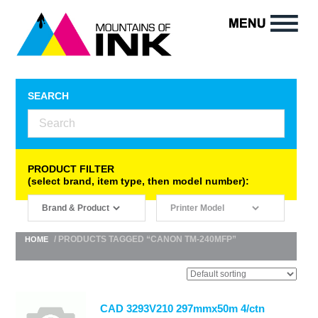
SEARCH
PRODUCT FILTER
(select brand, item type, then model number):
/ PRODUCTS TAGGED “CANON TM-240MFP”
HOME
CAD 3293V210 297mmx50m 4/ctn