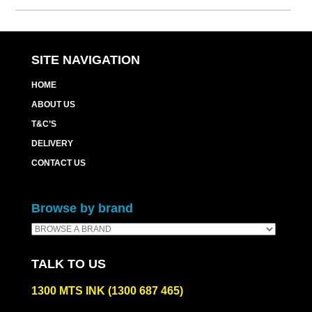
SITE NAVIGATION
HOME
ABOUT US
T&C’S
DELIVERY
CONTACT US
Browse by brand
TALK TO US
1300 MTS INK (1300 687 465)