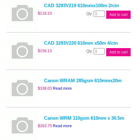
quantity
CAD 3293V219 610mmx100m 2/ctn
CAD
$
119.23
Add to cart
3293V219
610mmx100m
2/ctn
quantity
CAD 3293V220 610mm x50m 4/ctn
CAD
$
156.13
Add to cart
3293V220
610mm
x50m
4/ctn
quantity
Canon WRAM 285gsm 610mmx20m
$
338.03
Read more
Canon WRM 110gsm 610mm x 30.5m
$
263.75
Read more