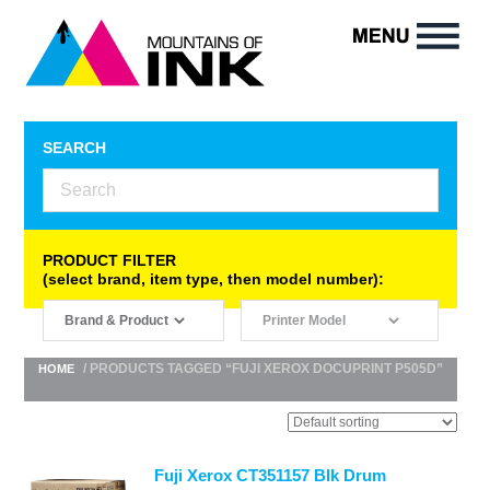
SEARCH
PRODUCT FILTER
(select brand, item type, then model number):
/ PRODUCTS TAGGED “FUJI XEROX DOCUPRINT P505D”
HOME
Fuji Xerox CT351157 Blk Drum