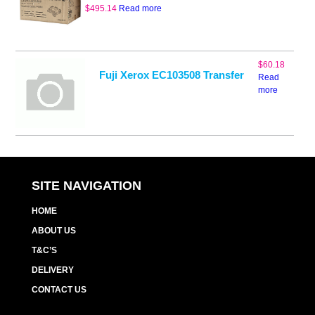
$
495.14
Read more
$
60.18
Fuji Xerox EC103508 Transfer
Read
more
SITE NAVIGATION
HOME
ABOUT US
T&C’S
DELIVERY
CONTACT US