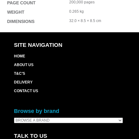
200,000 pages
PAGE COUNT
0.265 kg
WEIGHT
32.0 × 8.5 × 8.5 cm
DIMENSIONS
SITE NAVIGATION
HOME
ABOUT US
T&C’S
DELIVERY
CONTACT US
Browse by brand
TALK TO US