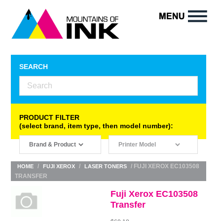
SEARCH
PRODUCT FILTER
(select brand, item type, then model number):
/
/
/ FUJI XEROX EC103508
HOME
FUJI XEROX
LASER TONERS
TRANSFER
Fuji Xerox EC103508
Transfer