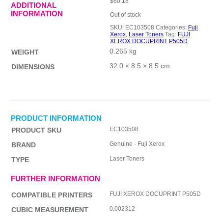
$
60.18
ADDITIONAL
INFORMATION
Out of stock
SKU:
EC103508
Categories:
Fuji
Xerox
,
Laser Toners
Tag:
FUJI
XEROX DOCUPRINT P505D
0.265 kg
WEIGHT
32.0 × 8.5 × 8.5 cm
DIMENSIONS
PRODUCT INFORMATION
EC103508
PRODUCT SKU
Genuine - Fuji Xerox
BRAND
Laser Toners
TYPE
FURTHER INFORMATION
FUJI XEROX DOCUPRINT P505D
COMPATIBLE PRINTERS
0.002312
CUBIC MEASUREMENT