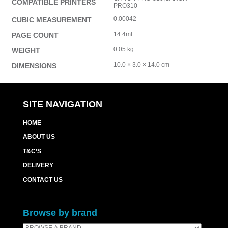
COMPATIBLE PRINTERS
PRO310
0.00042
CUBIC MEASUREMENT
14.4ml
PAGE COUNT
0.05 kg
WEIGHT
10.0 × 3.0 × 14.0 cm
DIMENSIONS
SITE NAVIGATION
HOME
ABOUT US
T&C’S
DELIVERY
CONTACT US
Browse by brand