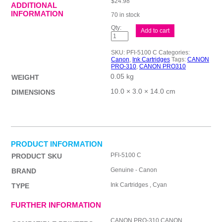
$
24.98
ADDITIONAL
INFORMATION
70 in stock
Canon
Add to cart
PFI5100
Cyan
Ink
SKU:
PFI-5100 C
Categories:
Cart
Canon
,
Ink Cartridges
Tags:
CANON
quantity
PRO-310
,
CANON PRO310
0.05 kg
WEIGHT
10.0 × 3.0 × 14.0 cm
DIMENSIONS
PRODUCT INFORMATION
PFI-5100 C
PRODUCT SKU
Genuine - Canon
BRAND
Ink Cartridges , Cyan
TYPE
FURTHER INFORMATION
CANON PRO-310,CANON