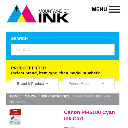
SEARCH
PRODUCT FILTER
(select brand, item type, then model number):
/
/
/ CANON PFI5100 CYAN
HOME
CANON
INK CARTRIDGES
INK CART
Canon PFI5100 Cyan
Ink Cart