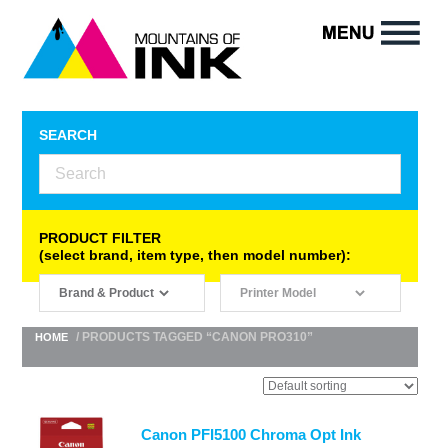
SEARCH
PRODUCT FILTER
(select brand, item type, then model number):
/ PRODUCTS TAGGED “CANON PRO310”
HOME
Canon PFI5100 Chroma Opt Ink