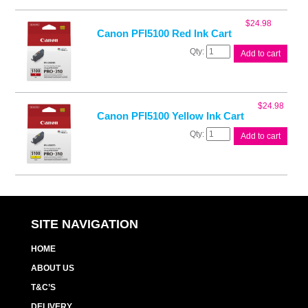
Mag
Ink
$
24.98
Cart
Canon PFI5100 Red Ink Cart
quantity
Canon
Add to cart
PFI5100
Red
Ink
Cart
$
24.98
quantity
Canon PFI5100 Yellow Ink Cart
Canon
Add to cart
PFI5100
Yellow
Ink
Cart
quantity
SITE NAVIGATION
HOME
ABOUT US
T&C’S
DELIVERY