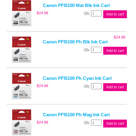
quantity
Canon PFI5100 Mat Blk Ink Cart
Canon
$
24.98
Add to cart
PFI5100
Mat
Blk
Ink
$
24.98
Cart
Canon PFI5100 Ph Blk Ink Cart
quantity
Canon
Add to cart
PFI5100
Ph
Blk
Ink
Cart
Canon PFI5100 Ph Cyan Ink Cart
quantity
Canon
$
24.98
Add to cart
PFI5100
Ph
Cyan
Ink
Cart
Canon PFI5100 Ph Mag Ink Cart
quantity
Canon
$
24.98
Add to cart
PFI5100
Ph