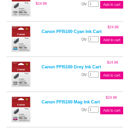
Canon
$
24.98
Add to cart
PFI5100
Chroma
Opt
Ink
$
24.98
quantity
Canon PFI5100 Cyan Ink Cart
Canon
Add to cart
PFI5100
Cyan
Ink
Cart
$
24.98
quantity
Canon PFI5100 Grey Ink Cart
Canon
Add to cart
PFI5100
Grey
Ink
Cart
$
24.98
quantity
Canon PFI5100 Mag Ink Cart
Canon
Add to cart
PFI5100
Mag
Ink
Cart