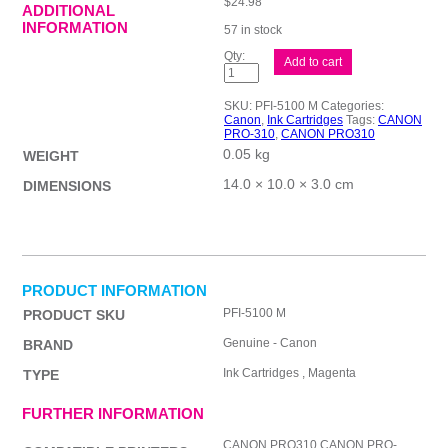
$
24.98
ADDITIONAL
INFORMATION
57 in stock
Canon
Add to cart
PFI5100
Mag
Ink
SKU:
PFI-5100 M
Categories:
Cart
Canon
,
Ink Cartridges
Tags:
CANON
quantity
PRO-310
,
CANON PRO310
0.05 kg
WEIGHT
14.0 × 10.0 × 3.0 cm
DIMENSIONS
PRODUCT INFORMATION
PFI-5100 M
PRODUCT SKU
Genuine - Canon
BRAND
Ink Cartridges , Magenta
TYPE
FURTHER INFORMATION
CANON PRO310,CANON PRO-