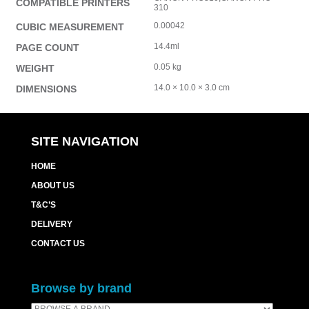
COMPATIBLE PRINTERS
310
0.00042
CUBIC MEASUREMENT
14.4ml
PAGE COUNT
0.05 kg
WEIGHT
14.0 × 10.0 × 3.0 cm
DIMENSIONS
SITE NAVIGATION
HOME
ABOUT US
T&C’S
DELIVERY
CONTACT US
Browse by brand