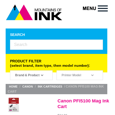
SEARCH
PRODUCT FILTER
(select brand, item type, then model number):
/
/
/ CANON PFI5100 MAG INK
HOME
CANON
INK CARTRIDGES
CART
Canon PFI5100 Mag Ink
Cart