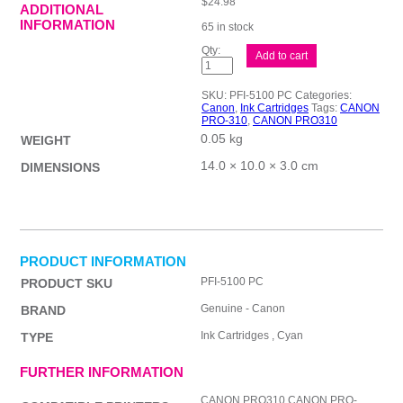
$
24.98
ADDITIONAL
INFORMATION
65 in stock
Canon
Add to cart
PFI5100
Ph
Cyan
SKU:
PFI-5100 PC
Categories:
Ink
Canon
,
Ink Cartridges
Tags:
CANON
Cart
PRO-310
,
CANON PRO310
quantity
0.05 kg
WEIGHT
14.0 × 10.0 × 3.0 cm
DIMENSIONS
PRODUCT INFORMATION
PFI-5100 PC
PRODUCT SKU
Genuine - Canon
BRAND
Ink Cartridges , Cyan
TYPE
FURTHER INFORMATION
CANON PRO310,CANON PRO-