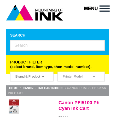
SEARCH
PRODUCT FILTER
(select brand, item type, then model number):
/
/
/ CANON PFI5100 PH CYAN
HOME
CANON
INK CARTRIDGES
INK CART
Canon PFI5100 Ph
Cyan Ink Cart