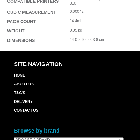
COMPATIBLE PRINTERS
310
0.00042
CUBIC MEASUREMENT
14.4ml
PAGE COUNT
0.05 kg
WEIGHT
14.0 × 10.0 × 3.0 cm
DIMENSIONS
SITE NAVIGATION
HOME
ABOUT US
T&C’S
DELIVERY
CONTACT US
Browse by brand