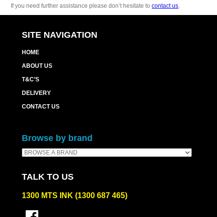
If you need further assistance please don’t hesitate to
contact us
.
SITE NAVIGATION
HOME
ABOUT US
T&C’S
DELIVERY
CONTACT US
Browse by brand
TALK TO US
1300 MTS INK (1300 687 465)