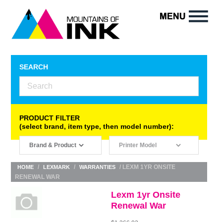
SEARCH
PRODUCT FILTER
(select brand, item type, then model number):
/
/
/ LEXM 1YR ONSITE
HOME
LEXMARK
WARRANTIES
RENEWAL WAR
Lexm 1yr Onsite
Renewal War