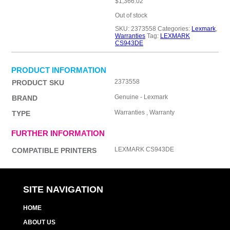
$
1,366.02
Out of stock
SKU:
2373558
Categories:
Lexmark
,
Warranties
Tag:
LEXMARK
CS943DE
PRODUCT INFORMATION
2373558
PRODUCT SKU
Genuine - Lexmark
BRAND
Warranties , Warranty
TYPE
FURTHER INFORMATION
LEXMARK CS943DE
COMPATIBLE PRINTERS
SITE NAVIGATION
HOME
ABOUT US