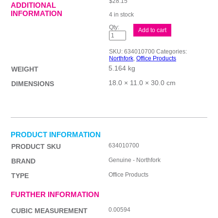
$
28.15
ADDITIONAL
INFORMATION
4 in stock
Northfork
Add to cart
5L
Window
Cleaner
SKU:
634010700
Categories:
quantity
Northfork
,
Office Products
5.164 kg
WEIGHT
18.0 × 11.0 × 30.0 cm
DIMENSIONS
PRODUCT INFORMATION
634010700
PRODUCT SKU
Genuine - Northfork
BRAND
Office Products
TYPE
FURTHER INFORMATION
0.00594
CUBIC MEASUREMENT