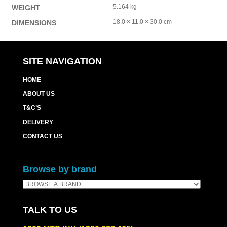
5.164 kg
WEIGHT
18.0 × 11.0 × 30.0 cm
DIMENSIONS
SITE NAVIGATION
HOME
ABOUT US
T&C’S
DELIVERY
CONTACT US
Browse by brand
TALK TO US