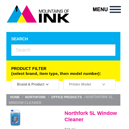
SEARCH
PRODUCT FILTER
(select brand, item type, then model number):
/
/
/ NORTHFORK 5L
HOME
NORTHFORK
OFFICE PRODUCTS
WINDOW CLEANER
Northfork 5L Window
Cleaner