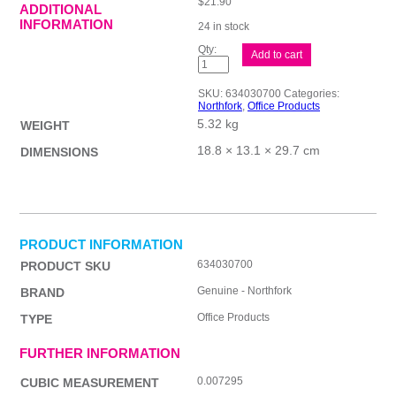
$
21.90
ADDITIONAL
INFORMATION
24 in stock
Nf
Add to cart
Floor
Cleaner
W/
SKU:
634030700
Categories:
Ammonia
Northfork
,
Office Products
5L
5.32 kg
quantity
WEIGHT
18.8 × 13.1 × 29.7 cm
DIMENSIONS
PRODUCT INFORMATION
634030700
PRODUCT SKU
Genuine - Northfork
BRAND
Office Products
TYPE
FURTHER INFORMATION
0.007295
CUBIC MEASUREMENT