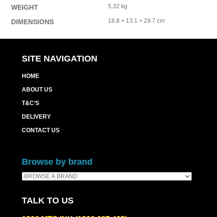
5.32 kg
WEIGHT
18.8 × 13.1 × 29.7 cm
DIMENSIONS
SITE NAVIGATION
HOME
ABOUT US
T&C’S
DELIVERY
CONTACT US
Browse by brand
TALK TO US