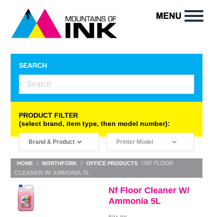
SEARCH
PRODUCT FILTER
(select brand, item type, then model number):
/
/
/ NF FLOOR
HOME
NORTHFORK
OFFICE PRODUCTS
CLEANER W/ AMMONIA 5L
Nf Floor Cleaner W/
Ammonia 5L